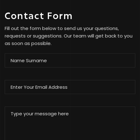
Contact Form
Fill out the form below to send us your questions,
requests or suggestions. Our team will get back to you
as soon as possible.