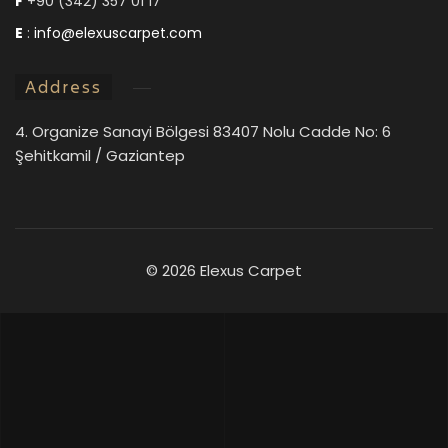
F
+90 (342) 357 01 17
E
:
info@elexuscarpet.com
Address
4. Organize Sanayi Bölgesi 83407 Nolu Cadde No: 6
Şehitkamil / Gaziantep
©
2026 Elexus Carpet