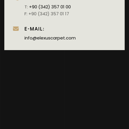
T:
+90 (342) 357 01 00
F: +90 (342) 357 01 17
E-MAIL:
info@elexuscarpet.com