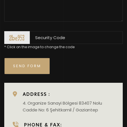
* Click on the image to change the code
ADDRESS :
4. Organize Sanayi Bölgesi 83407 Nolu
Cadde No: 6 Şehitkamil / Gaziantep
PHONE & FAX: