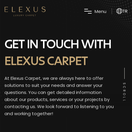
TR
M
e
n
u
GET IN TOUCH WITH
ELEXUS CARPET
At Elexus Carpet, we are always here to offer
solutions to suit your needs and answer your
SCROLL
questions. You can get detailed information
about our products, services or your projects by
contacting us. We look forward to listening to you
and working together!