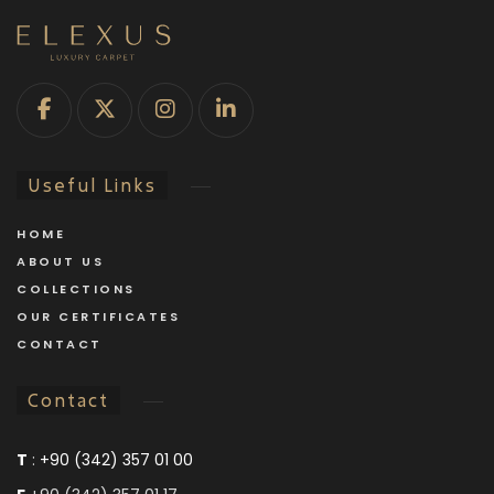
Useful Links
HOME
ABOUT US
COLLECTIONS
OUR CERTIFICATES
CONTACT
Contact
T
:
+90 (342) 357 01 00